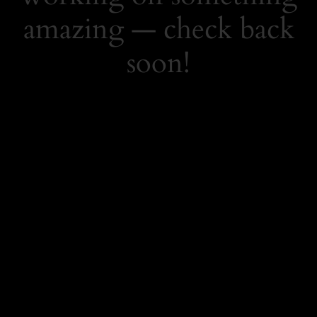
amazing — check back
soon!