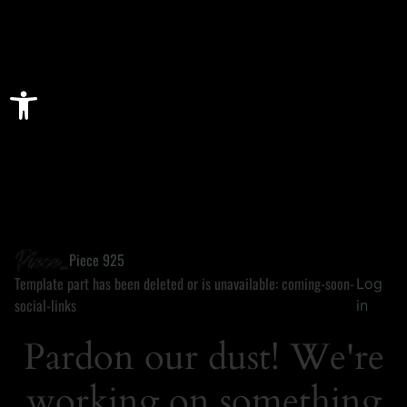
Open toolbar
Piece 925
Template part has been deleted or is unavailable: coming-soon-
Log
social-links
in
Pardon our dust! We're
working on something