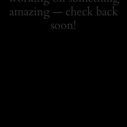
amazing — check back
soon!