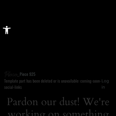
Open toolbar
Piece 925
Template part has been deleted or is unavailable: coming-soon-
Log
social-links
in
Pardon our dust! We're
working on something