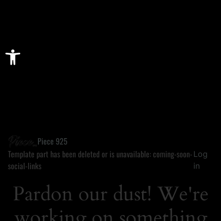
Open toolbar
Piece 925
Template part has been deleted or is unavailable: coming-soon-
Log
social-links
in
Pardon our dust! We're
working on something