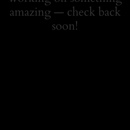
amazing — check back
soon!