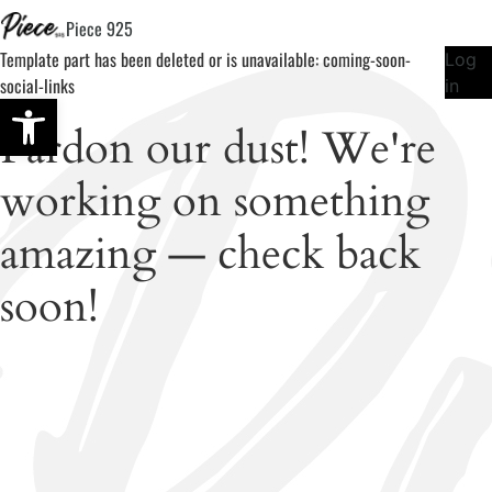
Piece 925
Template part has been deleted or is unavailable: coming-soon-
Log
social-links
in
Open toolbar
Pardon our dust! We're
working on something
amazing — check back
soon!